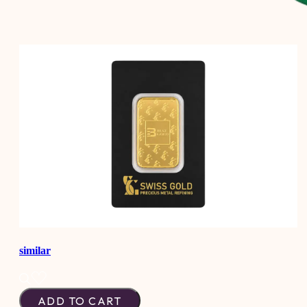
similar
ADD TO CART