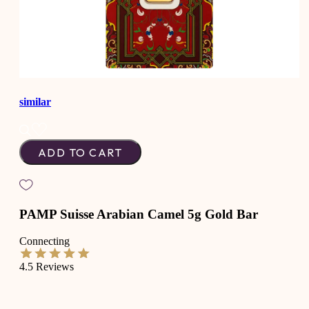
similar
ADD TO CART
PAMP Suisse Arabian Camel 5g Gold Bar
Connecting
4.5
Reviews