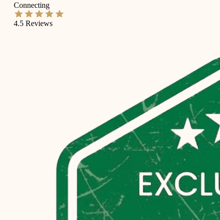
Connecting
4.5
Reviews