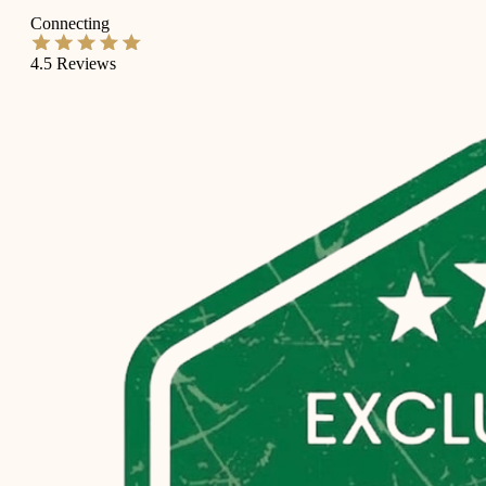
Connecting
4.5
Reviews