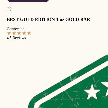
BEST GOLD EDITION 1 oz GOLD BAR
Connecting
4.5
Reviews