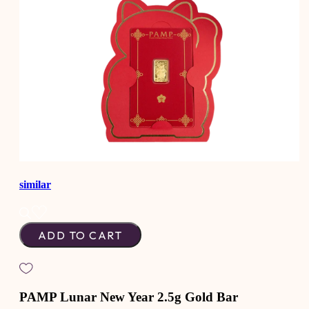
similar
ADD TO CART
PAMP Lunar New Year 2.5g Gold Bar