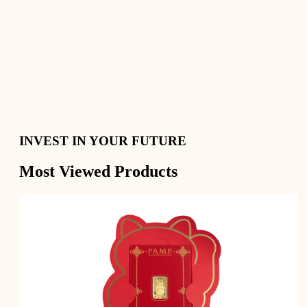
Secure Your Savings with Gold and Silver
Convert your precious metals into cash whenever you
need
Digital Gold, Physical Delivery
INVEST IN YOUR FUTURE
Most Viewed Products