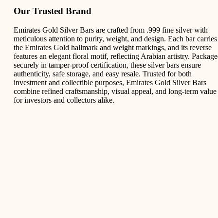
Our Trusted Brand
Emirates Gold Silver Bars are crafted from .999 fine silver with
meticulous attention to purity, weight, and design. Each bar carries
the Emirates Gold hallmark and weight markings, and its reverse
features an elegant floral motif, reflecting Arabian artistry. Packag
securely in tamper-proof certification, these silver bars ensure
authenticity, safe storage, and easy resale. Trusted for both
investment and collectible purposes, Emirates Gold Silver Bars
combine refined craftsmanship, visual appeal, and long-term value
for investors and collectors alike.