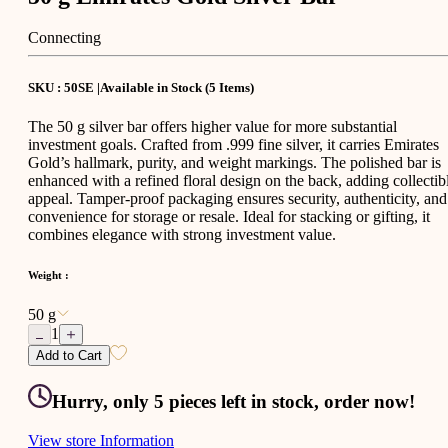
Connecting
SKU : 50SE |
Available in Stock
(
5
Items
)
The 50 g silver bar offers higher value for more substantial
investment goals. Crafted from .999 fine silver, it carries Emirates
Gold’s hallmark, purity, and weight markings. The polished bar is
enhanced with a refined floral design on the back, adding collectib
appeal. Tamper-proof packaging ensures security, authenticity, and
convenience for storage or resale. Ideal for stacking or gifting, it
combines elegance with strong investment value.
Weight
:
50 g
1
Add to Cart
Hurry, only 5 pieces left in stock, order now!
View store Information