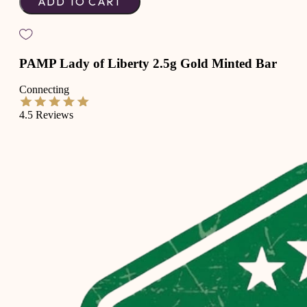
ADD TO CART
PAMP Lady of Liberty 2.5g Gold Minted Bar
Connecting
4.5
Reviews