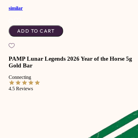
similar
ADD TO CART
PAMP Lunar Legends 2026 Year of the Horse 5g
Gold Bar
Connecting
4.5
Reviews