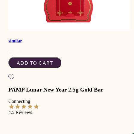
similar
ADD TO CART
PAMP Lunar New Year 2.5g Gold Bar
Connecting
4.5
Reviews