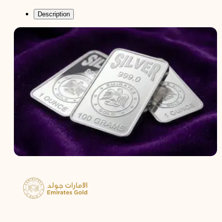
Description