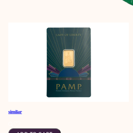
similar