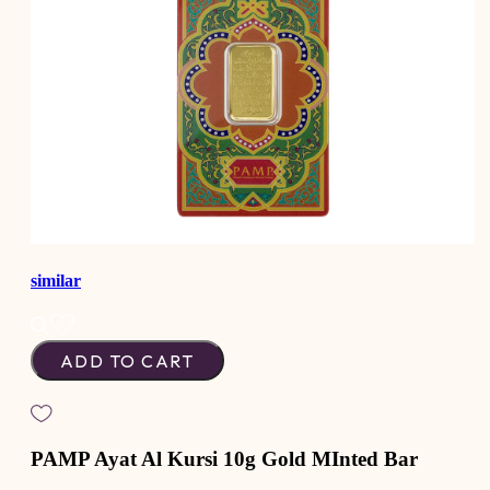
similar
ADD TO CART
PAMP Ayat Al Kursi 10g Gold MInted Bar