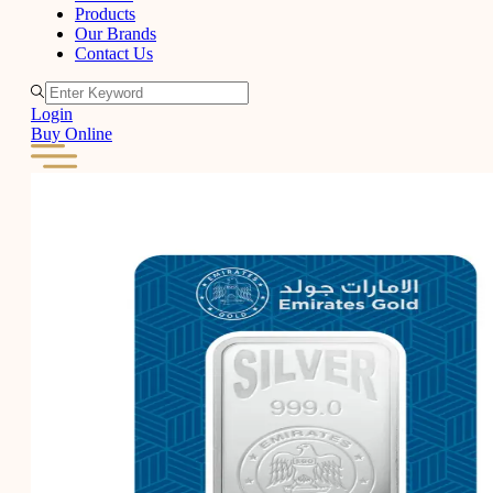
Products
Our Brands
Contact Us
Login
Buy Online