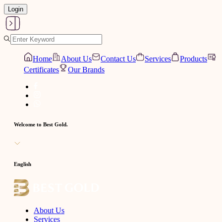
Login
Home
About Us
Contact Us
Services
Products
Certificates
Our Brands
Welcome to Best Gold.
English
About Us
Services