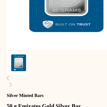
Silver Minted Bars
50 g Emirates Gold Silver Bar