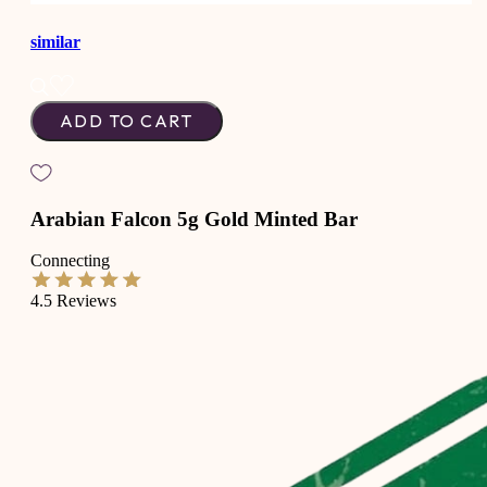
similar
ADD TO CART
Arabian Falcon 5g Gold Minted Bar
Connecting
4.5
Reviews