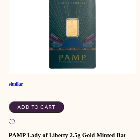
similar
ADD TO CART
PAMP Lady of Liberty 2.5g Gold Minted Bar