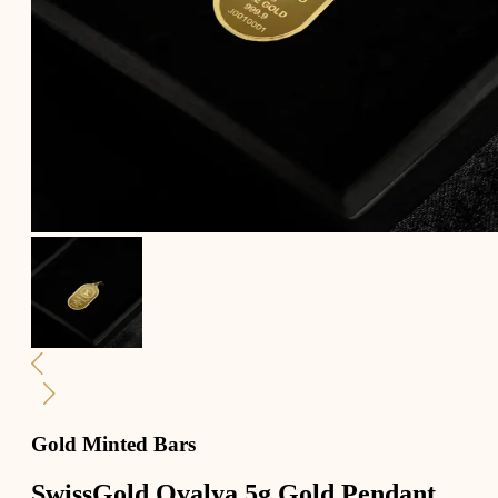
Gold Minted Bars
SwissGold Ovalya 5g Gold Pendant