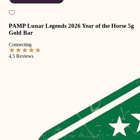
PAMP Lunar Legends 2026 Year of the Horse 5g
Gold Bar
Connecting
4.5
Reviews