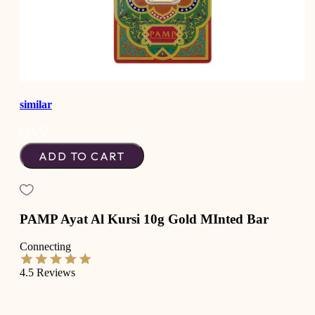
similar
ADD TO CART
PAMP Ayat Al Kursi 10g Gold MInted Bar
Connecting
4.5
Reviews