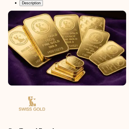
Description