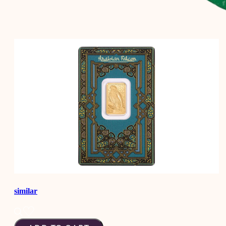
similar