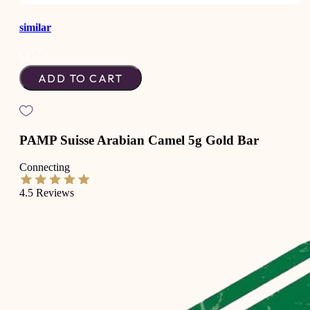
similar
ADD TO CART
PAMP Suisse Arabian Camel 5g Gold Bar
Connecting
4.5
Reviews