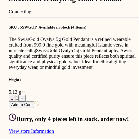
Connecting
SKU : 5SWGOP |
Available in Stock
(
4
Items
)
The SwissGold Ovalya 5g Gold Pendant is a refined wearable
crafted from 999.9 fine gold with meaningful Islamic verse in
intricate calligSwissGold Ovalya 5g Gold Pendantraphy. Swiss
quality and certified purity ensure this piece reflects both spiritual
significance and physical gold value. Ideal for ethical gifting,
everyday wear, or mindful gold investment.
Weight
:
5.13 g
1
Add to Cart
Hurry, only 4 pieces left in stock, order now!
View store Information