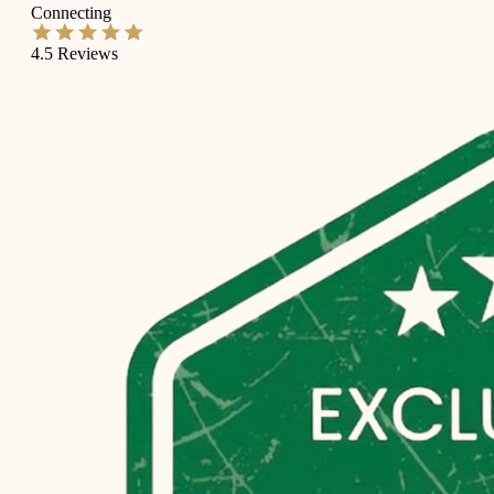
Connecting
4.5
Reviews