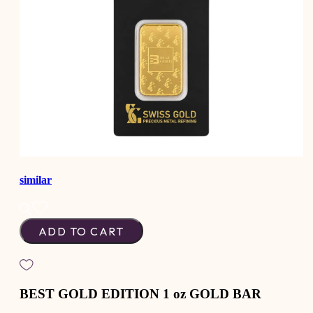
similar
ADD TO CART
BEST GOLD EDITION 1 oz GOLD BAR