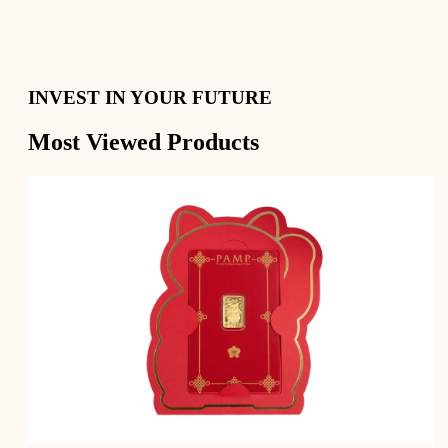
Secure Your Savings with Gold and Silver
Convert your precious metals into cash whenever you
need
Digital Gold, Physical Delivery
INVEST IN YOUR FUTURE
Most Viewed Products