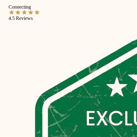
Connecting
4.5
Reviews