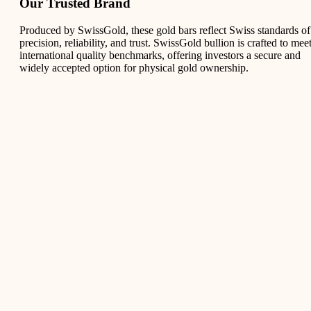
Our Trusted Brand
Produced by SwissGold, these gold bars reflect Swiss standards of
precision, reliability, and trust. SwissGold bullion is crafted to mee
international quality benchmarks, offering investors a secure and
widely accepted option for physical gold ownership.