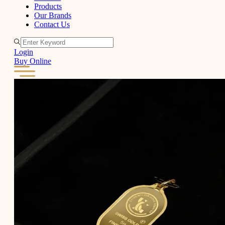
Products
Our Brands
Contact Us
Login
Buy Online