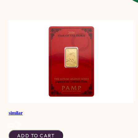
similar
ADD TO CART