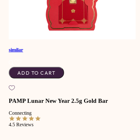
similar
ADD TO CART
PAMP Lunar New Year 2.5g Gold Bar
Connecting
4.5
Reviews