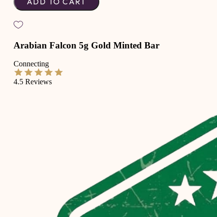
ADD TO CART
Arabian Falcon 5g Gold Minted Bar
Connecting
4.5
Reviews