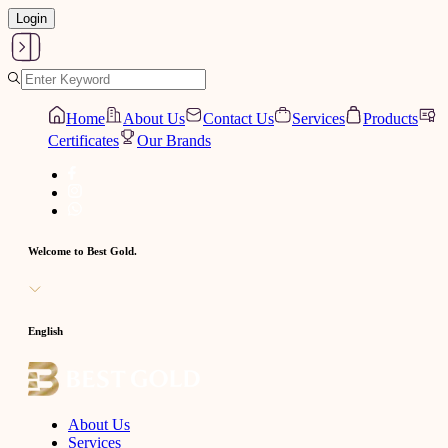
Login
Home
About Us
Contact Us
Services
Products
Certificates
Our Brands
Welcome to Best Gold.
English
About Us
Services