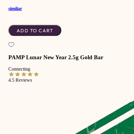
similar
ADD TO CART
PAMP Lunar New Year 2.5g Gold Bar
Connecting
4.5
Reviews