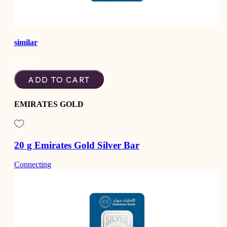
similar
ADD TO CART
EMIRATES GOLD
20 g Emirates Gold Silver Bar
Connecting