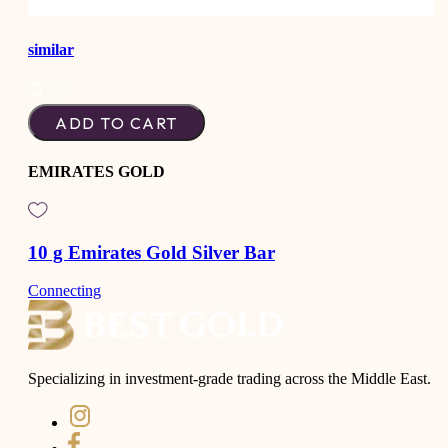
similar
ADD TO CART
EMIRATES GOLD
10 g Emirates Gold Silver Bar
Connecting
Specializing in investment-grade trading across the Middle East.