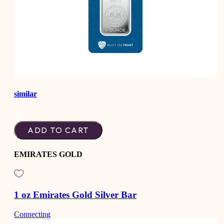
similar
ADD TO CART
EMIRATES GOLD
1 oz Emirates Gold Silver Bar
Connecting