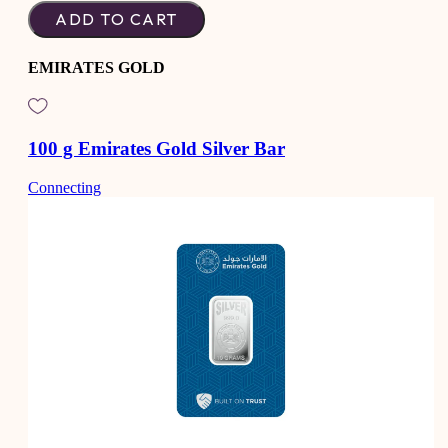
ADD TO CART
EMIRATES GOLD
100 g Emirates Gold Silver Bar
Connecting