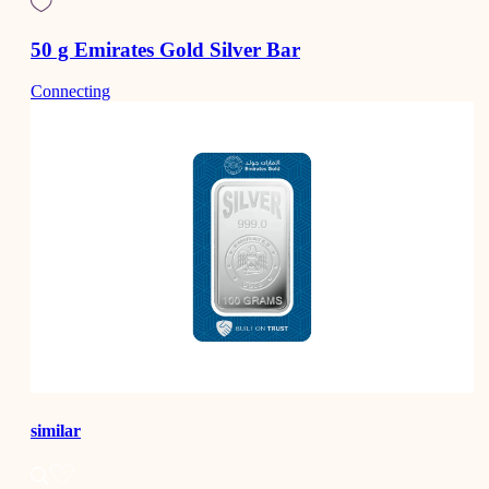
50 g Emirates Gold Silver Bar
Connecting
similar