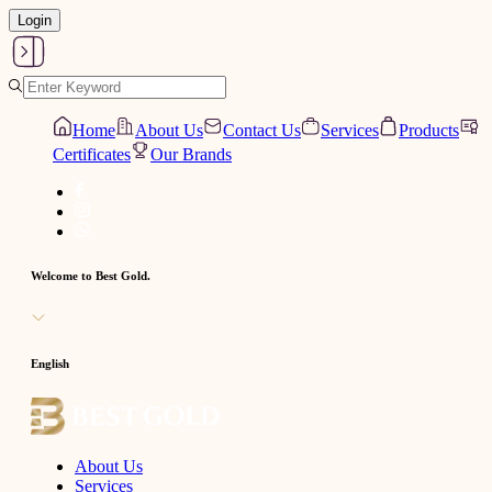
Login
Home
About Us
Contact Us
Services
Products
Certificates
Our Brands
Welcome to Best Gold.
English
About Us
Services