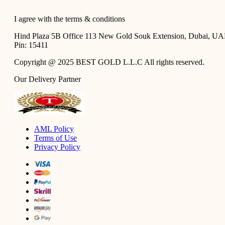
I agree with the
terms & conditions
Hind Plaza 5B Office 113 New Gold Souk Extension, Dubai, U
Pin: 15411
Copyright @ 2025 BEST GOLD L.L.C All rights reserved.
Our Delivery Partner
AML Policy
Terms of Use
Privacy Policy