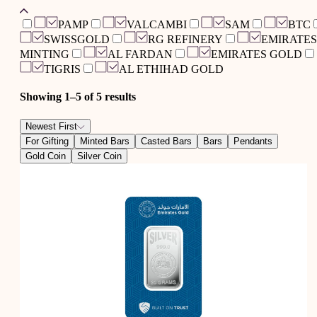
PAMP
VALCAMBI
SAM
BTC
SWISSGOLD
RG REFINERY
EMIRATES
MINTING
AL FARDAN
EMIRATES GOLD
TIGRIS
AL ETHIHAD GOLD
Showing 1–
5
of
5
results
Newest First
For Gifting
Minted Bars
Casted Bars
Bars
Pendants
Gold Coin
Silver Coin