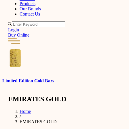
Products
Our Brands
Contact Us
Login
Buy Online
Limited Edition Gold Bars
G
EMIRATES GOLD
Home
/
EMIRATES GOLD