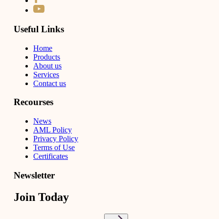
Useful Links
Home
Products
About us
Services
Contact us
Recourses
News
AML Policy
Privacy Policy
Terms of Use
Certificates
Newsletter
Join Today