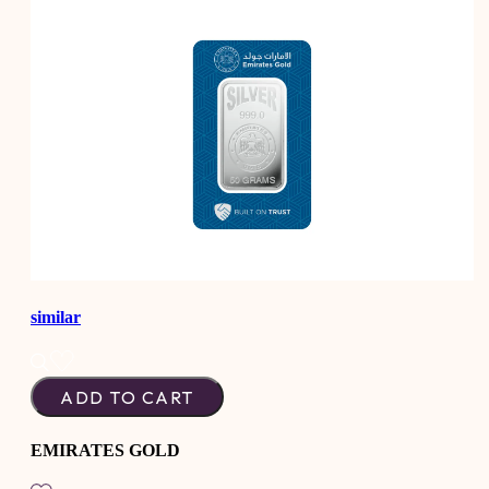
similar
ADD TO CART
EMIRATES GOLD