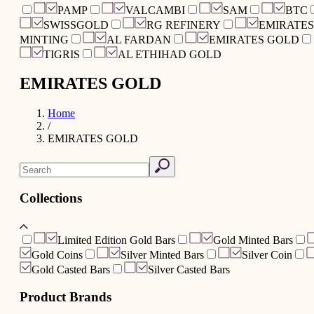
PAMP
VALCAMBI
SAM
BTC
SWISSGOLD
RG REFINERY
EMIRATES
MINTING
AL FARDAN
EMIRATES GOLD
TIGRIS
AL ETHIHAD GOLD
EMIRATES GOLD
Home
/
EMIRATES GOLD
Collections
Limited Edition Gold Bars
Gold Minted Bars
Gold Coins
Silver Minted Bars
Silver Coin
Gold Casted Bars
Silver Casted Bars
Product Brands