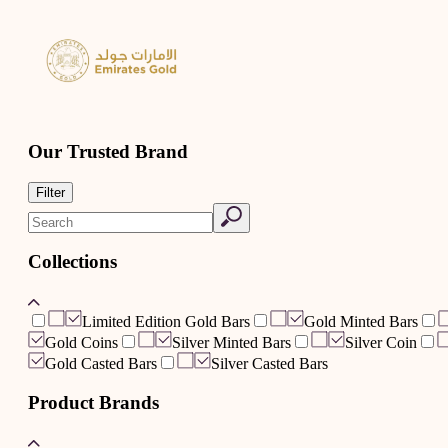
Our Trusted Brand
Filter
Collections
Limited Edition Gold Bars
Gold Minted Bars
Gold Coins
Silver Minted Bars
Silver Coin
Gold Casted Bars
Silver Casted Bars
Product Brands